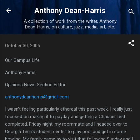
Skip to main content
Anthony Dean-Harris
A collection of work from the writer, Anthony
Dean-Harris, on culture, jazz, media, art, etc.
October 30, 2006
Our Campus Life
Anthony Harris
Opinions News Section Editor
anthonydeanharris@gmail.com
I wasn’t feeling particularly ethereal this past week.
I really just
focused on making it to payday and getting a Chaucer test
completed.
Friday night, my roommate and I headed over to
Georgia Tech’s student center to play pool and get in some
bowling.
My family came by to visit that following Sunday and I