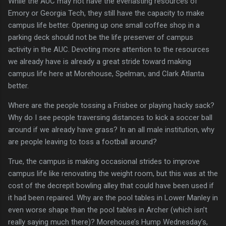
While the AUC may not have the everlasting resources of
Emory or Georgia Tech, they still have the capacity to make
campus life better.
Opening up one small coffee shop in a
parking deck should not be the life preserver of campus
activity in the AUC.
Devoting more attention to the resources
we already have is already a great stride toward making
campus life here at Morehouse, Spelman, and Clark Atlanta
better.
Where are the people tossing a Frisbee or playing hacky sack?
Why do I see people traversing distances to kick a soccer ball
around if we already have grass?
In an all male institution, why
are people leaving to toss a football around?
True, the campus is making occasional strides to improve
campus life like renovating the weight room, but this was at the
cost of the decrepit bowling alley that could have been used if
it had been repaired.
Why are the pool tables in
Lower Manley
in
even worse shape than the pool tables in Archer (which isn’t
really saying much there)?
Morehouse’s Hump Wednesday’s,