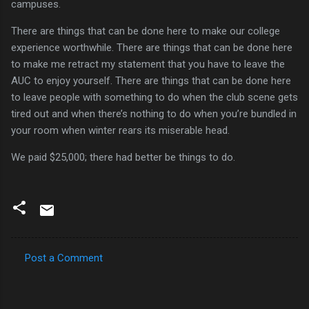
campuses.
There are things that can be done here to make our college
experience worthwhile.
There are things that can be done here
to make me retract my statement that you have to leave the
AUC to enjoy yourself.
There are things that can be done here
to leave people with something to do when the club scene gets
tired out and when there’s nothing to do when you’re bundled in
your room when winter rears its miserable head.
We paid $25,000; there had better be things to do.
Post a Comment
C
o