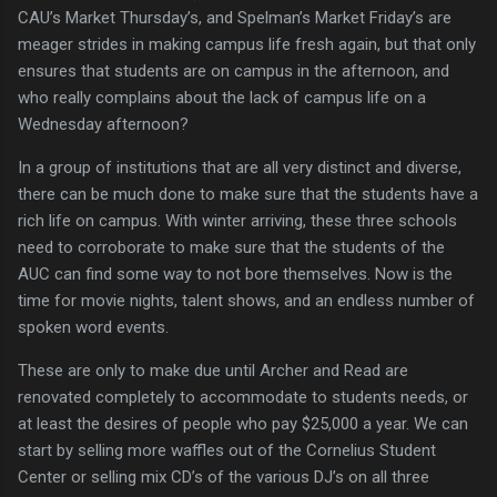
CAU’s Market Thursday’s, and Spelman’s Market Friday’s are
meager strides in making campus life fresh again, but that only
ensures that students are on campus in the afternoon, and
who really complains about the lack of campus life on a
Wednesday afternoon?
In a group of institutions that are all very distinct and diverse,
there can be much done to make sure that the students have a
rich life on campus.
With winter arriving, these three schools
need to corroborate to make sure that the students of the
AUC can find some way to not bore themselves.
Now is the
time for movie nights, talent shows, and an endless number of
spoken word events.
These are only to make due until Archer and Read are
renovated completely to accommodate to students needs, or
at least the desires of people who pay $25,000 a year.
We can
start by selling more waffles out of the
Cornelius
Student
Center
or selling mix CD’s of the various DJ’s on all three