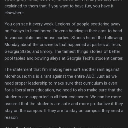
explained to them that if you want to have fun, you have it
elsewhere.
You can see it every week.
Legions of people scattering away
on Fridays to head home.
Dozens heading in their cars to head
to various clubs and house parties.
Stories heard the following
Monday about the craziness that happened at parties at
Tech
,
Georgia
State, and Emory.
The tamest things stories of better
pool tables and bowling alleys at Georgia Tech’s student center.
The statement that I’m making here isn’t another rant against
Morehouse; this is a rant against the entire AUC.
Just as we
need proper leadership to make sure that curriculum is even
for a liberal arts education, we need to also make sure that the
students are supported in all their endeavors.
We can be more
assured that the students are safe and more productive if they
stay on the campus.
If they are to stay on campus, they need a
reason.