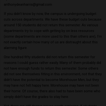
anthonydeanharris@gmail.com
If you didn’t know by now, the campus is undergoing budget
cuts across departments.
We have these budget cuts because
around 150 students did not return this semester.
As various
departments try to cope with getting by on less resources
(some departments are more used to this than others are), I’m
not exactly certain how many of us are distraught about this
alarming figure.
One hundred fifty students did not return this semester for
reasons I could guess rather easily.
Many of them probably did
not have enough funds to return this semester.
Some others
did not see themselves fitting in this environment, not that they
didn’t have the potential to become Morehouse Men, but they
may have not felt happy here.
Morehouse may have not been
their home.
Of course, there also had to have been some who
simply didn’t have the grades to stay here.
Yet, there are still deeper issues worth exploring.
If students