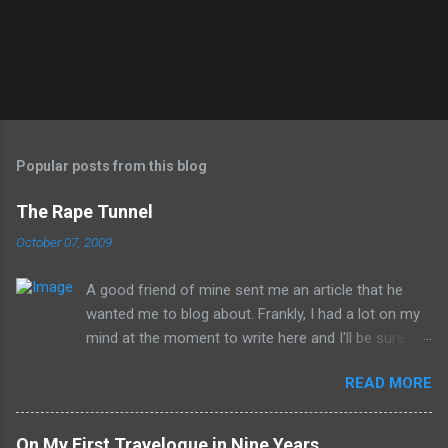
Popular posts from this blog
The Rape Tunnel
October 07, 2009
A good friend of mine sent me an article that he
wanted me to blog about. Frankly, I had a lot on my
mind at the moment to write here and I'll be sure to
have those ideas here soon, but after sitting with
READ MORE
the idea for a little while, this post sort of wrote
itself in my head. What is a rather shocking, terrible
subject just sort of came out as preposterously
On My First Travelogue in Nine Years