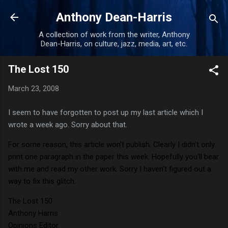
Skip to main content
Anthony Dean-Harris
A collection of work from the writer, Anthony
Dean-Harris, on culture, jazz, media, art, etc.
The Lost 150
March 23, 2008
I seem to have forgotten to post up my last article which I
wrote a week ago. Sorry about that.
For some reason, this article won't publish. Clearly I didn't only
print one paragraph in the paper this week. Hopefully you'll bear
with me and read my other work. Sorry I haven't figured out a
way to fix this glitch.
The Lost 150
Anthony Harris
Opinions Editor