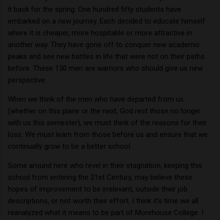
it back for the spring.
One hundred fifty students have
embarked on a new journey.
Each decided to educate himself
where it is cheaper, more hospitable or more attractive in
another way.
They have gone off to conquer new academic
peaks and see new battles in life that were not on their paths
before.
These 150 men are warriors who should give us new
perspective.
When we think of the men who have departed from us
(whether on this plane or the next, God rest those no longer
with us this semester), we must think of the reasons for their
loss.
We must learn from those before us and ensure that we
continually grow to be a better school.
Some around here who revel in their stagnation, keeping this
school from entering the 21st Century, may believe these
hopes of improvement to be irrelevant, outside their job
descriptions, or not worth their effort.
I think it’s time we all
reanalyzed what it means to be part of Morehouse College.
I