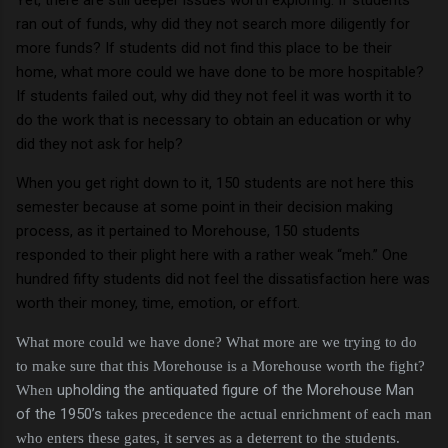
ran out of funds, why did they not search more diligently for
more funds?
If students did not find this place to be their
home, what more could we have done to be more hospitable?
If students failed out, why did they not feel it was worth it to
do the work that is necessary to obtain an education or why
did they not ask for help?
When you get right down to it, 150 students are not here this
semester because at some point in their decision making
process, as it pertained to Morehouse, 150 students
responded to their plight here with a rather weak “meh.”
One
hundred fifty students did not feel the dissatisfaction here was
worth their money, time, emotion, or effort.
What more could we have done?
What more are we trying to do
to make sure that this Morehouse is a Morehouse worth the fight?
upholding the antiquated figure of the Morehouse Man
When
of the 1950’s
takes precedence the actual enrichment of each man
who enters these gates, it serves as a deterrent to the students.