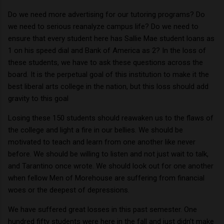
Do we need more advertising for our tutoring programs?
Do
we need to serious reanalyze campus life?
Do we need to
ensure that every student here has Sallie Mae student loans as
1 on his speed dial and Bank of
America
as 2?
In the loss of
these students, we have to ask these questions across the
board.
It is the perpetual goal of this institution to make it the
best liberal arts college in the nation, but this loss should add
gravity to this goal
Losing these 150 students should reawaken us to the flaws of
the college and light a fire in our bellies.
We should be
motivated to teach and learn from one another like never
before.
We should be willing to listen and not just wait to talk,
and Tarantino once wrote.
We should look out for one another
when fellow Men of Morehouse are suffering from financial
woes or the deepest of depressions.
We have suffered great losses in this past semester.
One
hundred fifty students were here in the fall and just didn’t make