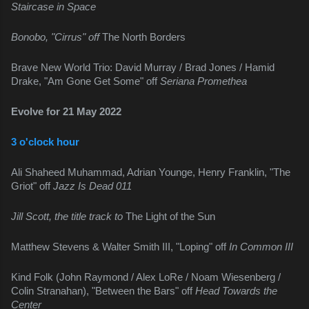
Staircase in Space
Bonobo, "Cirrus" off 
The North Borders
Brave New World Trio: David Murray / Brad Jones / Hamid 
Drake, "Am Gone Get Some" off 
Seriana Promethea
Evolve for 21 May 2022
3 o'clock hour
Ali Shaheed Muhammad, Adrian Younge, Henry Franklin, "The 
Griot" off 
Jazz Is Dead 011
Jill Scott, the title track to 
The Light of the Sun
Matthew Stevens & Walter Smith III, "Loping" off 
In Common III
Kind Folk (John Raymond / Alex LoRe / Noam Wiesenberg / 
Colin Stranahan), "Between the Bars" off 
Head Towards the 
Center