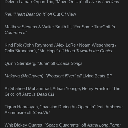
Delvon Lamarr Organ Trio, "Move On Up" off 
Live in Loveland
Rel, "Heart Beat On It" off 
Out Of View
Matthew Stevens & Walter Smith III, "For Some Time" off 
In 
Common III
Kind Folk (John Raymond / Alex LoRe / Noam Wiesenberg / 
Colin Stranahan), "Mr. Hope" off 
Head Towards the Center
Quinn Sternberg, "June" off 
Cicada Songs
Makaya (McCraven), "Frequent Flyer" off 
Living Beats EP
Ali Shaheed Muhammad, Adrian Younge, Henry Franklin, "The 
Griot" off 
Jazz Is Dead 011
Tigran Hamasyan, "Invasion During An Operetta" feat. Ambrose 
Akinmusire off 
Stand Art
Whit Dickey Quartet, "Space Quadrants" off 
Astral Long Form: 