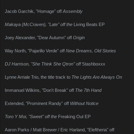
Jacob Garchik, "Homage" off 
Assembly
Makaya (McCraven), "Late" off the 
Living Beats EP
Joey Alexander, "Dear Autumn" off 
Origin
Way North, "Pajarillo Verde" off 
New Dreams, Old Stories
DJ Harrison, "She Think She Qtron" off 
Stashboxxx
Lynne Arriale Trio, the title track to 
The Lights Are Always On
Immanuel Wilkins, "Don't Break" off 
The 7th Hand
Extended, "Prominent Randy" off 
Without Notice
Toro Y Moi, "Sweet" off the 
Freaking Out EP
Aaron Parks / Matt Brewer / Eric Harland, "Eleftheria" off 