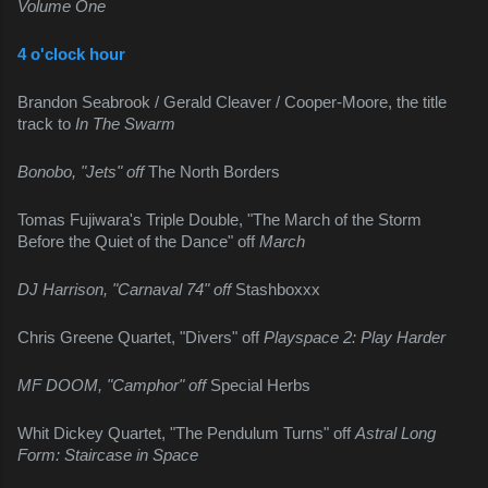
Volume One
4 o'clock hour
Brandon Seabrook / Gerald Cleaver / Cooper-Moore, the title 
track to 
In The Swarm
Bonobo, "Jets" off 
The North Borders
Tomas Fujiwara's Triple Double, "The March of the Storm 
Before the Quiet of the Dance" off 
March
DJ Harrison, "Carnaval 74" off 
Stashboxxx
Chris Greene Quartet, "Divers" off 
Playspace 2: Play Harder
MF DOOM, "Camphor" off 
Special Herbs
Whit Dickey Quartet, "The Pendulum Turns" off 
Astral Long 
Form: Staircase in Space