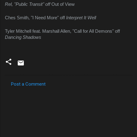
Rel, "Public Transit" off 
Out of View
Ches Smith, "I Need More" off 
Interpret It Well
Tyler Mitchell feat. Marshall Allen, "Call for All Demons" off 
Dancing Shadows
Post a Comment
C
o
m
m
e
n