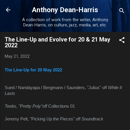
Skip to main content
Anthony Dean-Harris
A collection of work from the writer, Anthony
Dean-Harris, on culture, jazz, media, art, etc.
The Line-Up and Evolve for 20 & 21 May
2022
May 21, 2022
The Line-Up for 20 May 2022
Sued / Nandayapa / Bergmann / Saunders, "Julius" off 
While It 
Lasts
Teebs, "Pretty Poly"off 
Collections 01
Jeremy Pelt, "Picking Up the Pieces" off 
Soundtrack