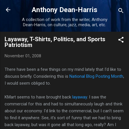
Skip to main content
Anthony Dean-Harris
A collection of work from the writer, Anthony
Dean-Harris, on culture, jazz, media, art, etc.
Layaway, T-Shirts, Politics, and Sports
Patriotism
November 01, 2008
There have been a few things on my mind lately that I'd like to
discuss briefly. Considering this is
National Blog Posting Month
,
I would seem obliged to.
KMart seems to have brought back
layaway
. I saw the
commercial for this and had to simultaneously laugh and think
about our economy. I'd link to the commercial, but I can't seem
to find it anywhere. See, it's sort of funny that we had to bring
back layaway, but was it gone all that long ago, really? Am I