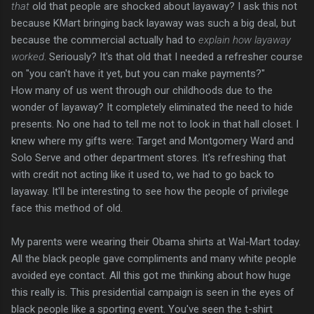
that
old that people are shocked about layaway? I ask this not
because KMart bringing back layaway was such a big deal, but
because the commercial actually had to
explain how layaway
worked
. Seriously? It's that old that I needed a refresher course
on "you can't have it yet, but you can make payments?"
How many of us went through our childhoods due to the
wonder of layaway? It completely eliminated the need to hide
presents. No one had to tell me not to look in that hall closet. I
knew where my gifts were: Target and Montgomery Ward and
Solo Serve and other department stores. It's refreshing that
with credit not acting like it used to, we had to go back to
layaway. It'll be interesting to see how the people of privilege
face this method of old.
My parents were wearing their Obama shirts at Wal-Mart today.
All the black people gave compliments and many white people
avoided eye contact. All this got me thinking about how huge
this really is. This presidential campaign is seen in the eyes of
black people like a sporting event. You've seen the t-shirt