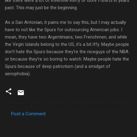
like there were a lot of inventive Kerry or Gore t-shirts in years
past. This may just be the beginning.
As a San Antonian, it pains me to say this, but I may actually
have to not like the Spurs for outsourcing American jobs. I
mean, they have two Argentinians, two Frenchmen, and while
the Virgin Islands belong to the US, it's a bit iffy. Maybe people
don't hate the Spurs because they're the niceguys of the NBA
or because they're so boring to watch. Maybe people hate the
Spurs because of deep patriotism (and a smidget of
xenophobia).
Post a Comment
C
o