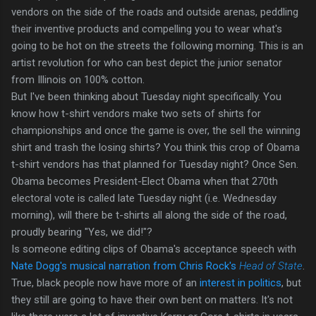
vendors on the side of the roads and outside arenas, peddling
their inventive products and compelling you to wear what's
going to be hot on the streets the following morning. This is an
artist revolution for who can best depict the junior senator
from Illinois on 100% cotton.
But I've been thinking about Tuesday night specifically. You
know how t-shirt vendors make two sets of shirts for
championships and once the game is over, the sell the winning
shirt and trash the losing shirts? You think this crop of Obama
t-shirt vendors has that planned for Tuesday night? Once Sen.
Obama becomes President-Elect Obama when that 270th
electoral vote is called late Tuesday night (i.e. Wednesday
morning), will there be t-shirts all along the side of the road,
proudly bearing "Yes, we did!"?
Is someone editing clips of Obama's acceptance speech with
Nate Dogg's musical narration from Chris Rock's
Head of State
.
True, black people now have more of an
interest in politics
, but
they still are going to have their own bent on matters. It's not