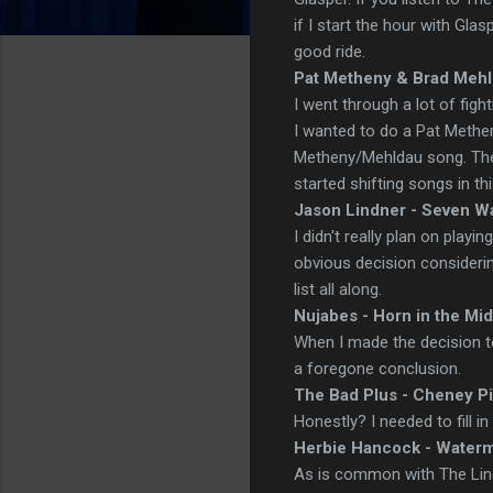
if I start the hour with Glas
good ride.
Pat Metheny & Brad Mehl
I went through a lot of figh
I wanted to do a Pat Methen
Metheny/Mehldau song. Then 
started shifting songs in th
Jason Lindner - Seven W
I didn't really plan on playi
obvious decision consideri
list all along.
Nujabes - Horn in the Mi
When I made the decision t
a foregone conclusion.
The Bad Plus - Cheney Pi
Honestly? I needed to fill i
Herbie Hancock - Water
As is common with The Line-