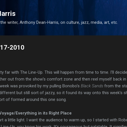
Skip to main content
arris
he writer, Anthony Dean-Harris, on culture, jazz, media, art, etc.
9-17-2010
ty far with The Line-Up. This will happen from time to time. I'll decid
rther out from the show's comfort zone and then reel myself back in
 week was provoked by my pulling Bonobo's
Black Sands
from the sta
different but still sort of jazzy, so it found its way onto this week's 
sort of formed around this one song.
oyage/Everything in its Right Place
rt a little light. I want the audience to warm up, so I started with Rob
e Line-Up, you know his work. It's courageous but palatable. It signifie