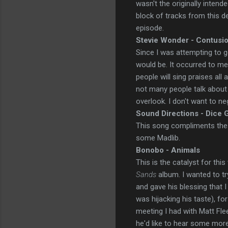
wasn't the originally intend
block of tracks from this d
episode.
Stevie Wonder - Contusi
Since I was attempting to g
would be. It occurred to me
people will sing praises all 
not many people talk about 
overlook. I don't want to neg
Sound Directions - Dice
This song compliments the 
some Madlib.
Bonobo - Animals
This is the catalyst for thi
Sands
album. I wanted to t
and gave his blessing that 
was hijacking his taste), fo
meeting I had with Matt Fle
he'd like to hear some more 