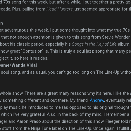
ed 70s song for this week, but after a while, I put together a pretty g
ecade. Plus, pulling from
Head Hunters
just seemed appropriate for t
on
et adventurous this week, I put some thought into what my true 70s 
 that not enough attention is given to this song from Stevie Wonder.
about his classic period, especially his
Songs in the Key of Life
album,
how great "Contusion" is. This is truly a soul jazz song that many p
lect it, so here it resides.
 Game/Wanda Vidal
soul song, and as usual, you can't go too long on The Line-Up witho
s whole show. There are a great many reasons why it's here. I like the
ry something different and out there.
My friend,
Andrew
, eventually r
I play music he introduced to me (as opposed to his original thought t
r which I've very grateful. Also, in the back of my mind, I remember a
eger and Aaron Prado about the direction of this show. Fleeger told
stuff from the Ninja Tune label on The Line-Up. Once again, I fullfill 