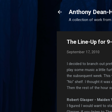
Anthony Dean-H
A collection of work from t
The Line-Up for 
September 17, 2010
I decided to branch out pret
play some music a little fu
the subsequent week. This
"No" shelf. I thought it was 
Then the rest of the hour 
Robert Glasper - Maiden V
I figured I would want to sta
Glasper. If you listen to Th