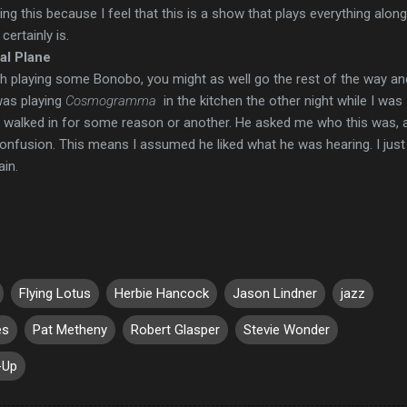
ying this because I feel that this is a show that plays everything alon
certainly is.
ral Plane
th playing some Bonobo, you might as well go the rest of the way an
was playing
Cosmogramma
in the kitchen the other night while I was
walked in for some reason or another. He asked me who this was, a
onfusion. This means I assumed he liked what he was hearing. I just
ain.
Flying Lotus
Herbie Hancock
Jason Lindner
jazz
es
Pat Metheny
Robert Glasper
Stevie Wonder
-Up