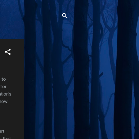
e to
 for
tion's
show.
ert
s that