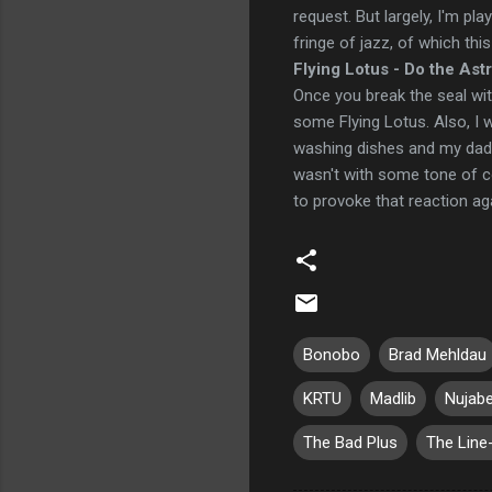
request. But largely, I'm pla
fringe of jazz, of which this 
Flying Lotus - Do the Ast
Once you break the seal wi
some Flying Lotus. Also, I 
washing dishes and my dad 
wasn't with some tone of c
to provoke that reaction ag
Bonobo
Brad Mehldau
KRTU
Madlib
Nujab
The Bad Plus
The Line