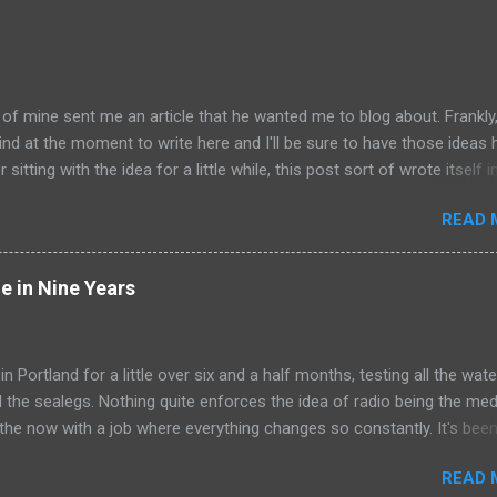
of mine sent me an article that he wanted me to blog about. Frankly,
nd at the moment to write here and I'll be sure to have those ideas 
 sitting with the idea for a little while, this post sort of wrote itself 
a rather shocking, terrible subject just sort of came out as
READ 
y humorous to me. I hope you share the same sentiment, otherwise 
le uncomfortable. ---------------------------------------------------- Ri
Columbus, Ohio, is working on his next artistic piece to open at the
e in Nine Years
, Jr. Museum of Contemporary Art in Akron. This piece is... get ready
e Tunnel . Those who crawl into the 22-foot long, steadily shrinking 
y find themselves in a small room in which Whitehurst will do all he ca
 in Portland for a little over six and a half months, testing all the wate
who cross his one-way path. Ooooooooooeeeeeeeeeeoooooooooo
ll the sealegs. Nothing quite enforces the idea of radio being the me
ims he's undertaking this work...
 the now with a job where everything changes so constantly. It's been
to itself that gets to isolate me to some degree from everything els
READ 
, and for that I'm entirely grateful. Nothing has stayed the same fro