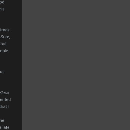
ood
his
track
 Sure,
 but
eople
ut
Black
elented
hat I
 me
a late