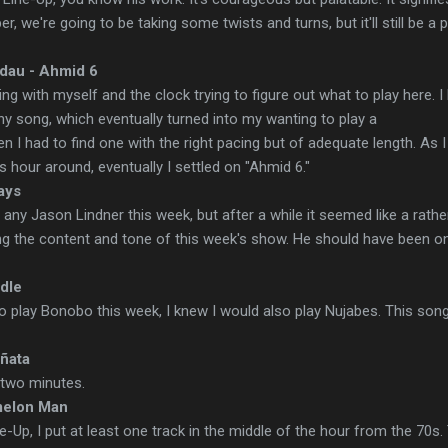
per, we're going to be taking some twists and turns, but it'll still be a p
dau - Ahmid 6
ting with myself and the clock trying to figure out what to play here. 
y song, which eventually turned into my wanting to play a
I had to find one with the right pacing but of adequate length. As I
is hour around, eventually I settled on "Ahmid 6."
ays
ng any Jason Lindner this week, but after a while it seemed like a rathe
ng the content and tone of this week's show. He should have been o
ddle
o play Bonobo this week, I knew I would also play Nujabes. This son
ñata
n two minutes.
melon Man
Up, I put at least one track in the middle of the hour from the 70s.