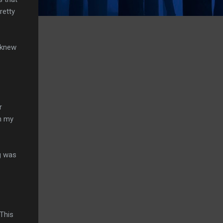
retty
I knew
r
n my
g was
 This