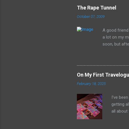
The Rape Tunnel
October 07, 2009
A good friend 
a lot on my mi
soon, but after
head. What is 
preposterousl
may get a litt
Whitehurst of 
On My First Travelogu
William Strunk
February 18, 2025
now... The Rap
will eventuall
I've been
rape those 
getting a
Whitehurst cla
all about
bubble un
the world