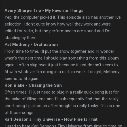
Avery Sharpe Trio - My Favorite Things
Yep, the computer picked it. This episode also has another live
selection. I don't quite know how well they work and were
edited for radio, but the performances are sound and I'm
standing by them.
Pat Metheny - Orchestrion
From time to time, I'll put the show together and I'll wonder
when's the next time I should play something from this album
again. I often skip over it just because it just doesn't seem to
fit with whatever I'm doing in a certain week. Tonight, Metheny
seems to fit again.
Ron Blake - Chasing the Sun
Often times, I'll just need to plug in a really quick song just for
the sake of filling time and I'll subsequently find that the really
short song I pick as an afterthought is really funky. This is one
of those songs.
Karl Denson's Tiny Universe - How Fine Is That
I used to hear Karl Denson's Tiny Universe from time to time on