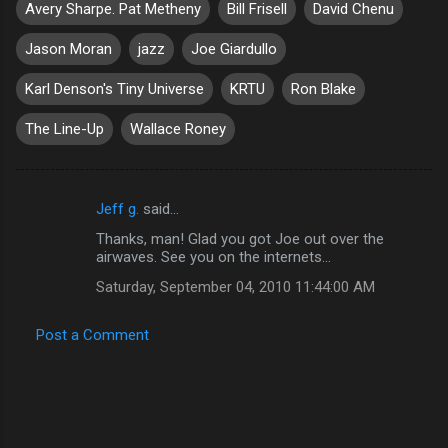
Avery Sharpe. Pat Metheny
Bill Frisell
David Chenu
Jason Moran
jazz
Joe Giardullo
Karl Denson's Tiny Universe
KRTU
Ron Blake
The Line-Up
Wallace Roney
Jeff g.
said…
C
Thanks, man! Glad you got Joe out over the
o
airwaves. See you on the internets...
m
Saturday, September 04, 2010 11:44:00 AM
m
e
Post a Comment
n
t
s