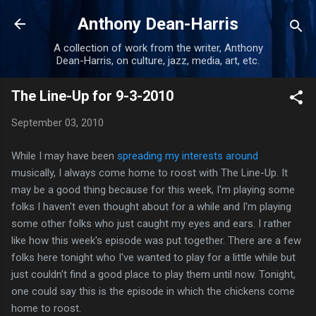
Skip to main content
Anthony Dean-Harris
A collection of work from the writer, Anthony
Dean-Harris, on culture, jazz, media, art, etc.
The Line-Up for 9-3-2010
September 03, 2010
While I may have been
spreading my interests around
musically, I always come home to roost with The Line-Up. It
may be a good thing because for this week, I'm playing some
folks I haven't even thought about for a while and I'm playing
some other folks who just caught my eyes and ears. I rather
like how this week's episode was put together. There are a few
folks here tonight who I've wanted to play for a little while but
just couldn't find a good place to play them until now. Tonight,
one could say this is the episode in which the chickens come
home to roost.