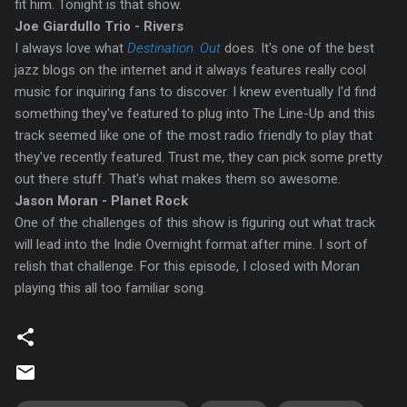
fit him. Tonight is that show.
Joe Giardullo Trio - Rivers
I always love what
Destination: Out
does.
It's one of the best
jazz blogs on the internet and it always features really cool
music for inquiring fans to discover. I knew eventually I'd find
something they've featured to plug into The Line-Up and this
track seemed like one of the most radio friendly to play that
they've recently featured. Trust me, they can pick some pretty
out there stuff. That's what makes them so awesome.
Jason Moran - Planet Rock
One of the challenges of this show is figuring out what track
will lead into the Indie Overnight format after mine. I sort of
relish that challenge. For this episode, I closed with Moran
playing this all too familiar song.