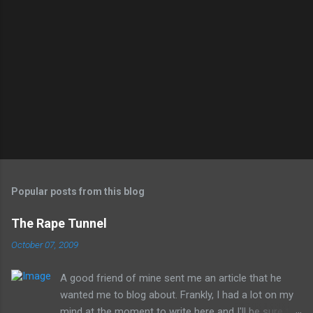
Popular posts from this blog
The Rape Tunnel
October 07, 2009
A good friend of mine sent me an article that he
wanted me to blog about. Frankly, I had a lot on my
mind at the moment to write here and I'll be sure to