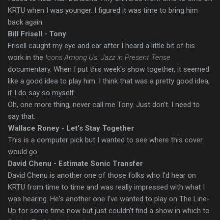
KRTU when I was younger. I figured it was time to bring him
back again.
Bill Frisell - Tony
Frisell caught my eye and ear after I heard a little bit of his
work in the
Icons Among Us: Jazz in Present Tense
documentary. When I put this week's show together, it seemed
like a good idea to play him. I think that was a pretty good idea,
if I do say so myself.
Oh, one more thing, never call me Tony. Just don't. I need to
say that.
Wallace Roney - Let's Stay Together
This is a computer pick but I wanted to see where this cover
would go.
David Chenu - Estimate Sonic Transfer
David
Chenu is another one of those folks who I'd hear on
KRTU from time to time and was really impressed with what I
was hearing. He's another one I've wanted to play on The Line-
Up for some time now but just couldn't find a show in which to