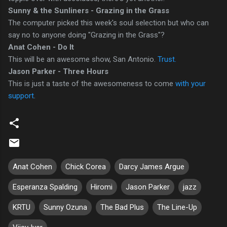
Sunny & the Sunliners - Grazing in the Grass
The computer picked this week's soul selection but who can
say no to anyone doing "Grazing in the Grass"?
Anat Cohen - Do It
This will be an awesome show, San Antonio.
Trust.
Jason Parker - Three Hours
This is just a taste of the awesomeness to come
with your
support
.
Anat Cohen
Chick Corea
Darcy James Argue
Esperanza Spalding
Hiromi
Jason Parker
jazz
KRTU
Sunny Ozuna
The Bad Plus
The Line-Up