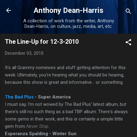
Skip to main content
Anthony Dean-Harris
A collection of work from the writer, Anthony
Dean-Harris, on culture, jazz, media, art, etc.
The Line-Up for 12-3-2010
December 03, 2010
It's all Grammy nominees and stuff getting attention for this
week. Ultimately, you're hearing what you should be hearing,
because this show is great and informative... or something.
The Bad Plus
- Super America
I must say, I'm not wowed by The Bad Plus' latest album, but
there's still no such thing as a bad TBP album. There's always
some gems in their work, and this is certainly a simple little
gem from
Never Stop
.
Esperanza Spalding - Winter Sun