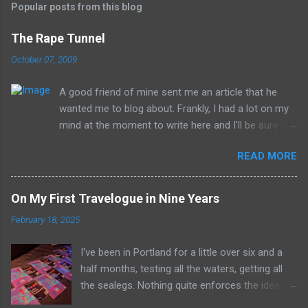
Popular posts from this blog
The Rape Tunnel
October 07, 2009
A good friend of mine sent me an article that he
wanted me to blog about. Frankly, I had a lot on my
mind at the moment to write here and I'll be sure to
have those ideas here soon, but after sitting with
READ MORE
the idea for a little while, this post sort of wrote
itself in my head. What is a rather shocking, terrible
subject just sort of came out as preposterously
On My First Travelogue in Nine Years
humorous to me. I hope you share the same
February 18, 2025
sentiment, otherwise this may get a little
uncomfortable. ----------------------------------------
I've been in Portland for a little over six and a
------------ Richard Whitehurst of Columbus, Ohio, is
half months, testing all the waters, getting all
working on his next artistic piece to open at the
the sealegs. Nothing quite enforces the idea of
William Strunk, Jr. Museum of Contemporary Art in
radio being the medium all about the now with a
Akron. This piece is... get ready now... The Rape