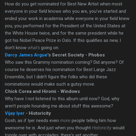
How do you get nominated for Best New Artist when most
everyone in your field knows who you are, you've started and
ended your work in academia while everyone in your field knew
you, you performed for the President of the United States at
the White House twice, and for the same president while he
got his Nobel Peace Prize in Oslo. If this qualifies as new, I
don't know
what's
going on.
Darcy James Argue
's Secret Society - Phobos
Who saw this Grammy nomination coming? Did anyone? Of
course he deserves his nomination for Best Large Jazz
Ensemble, but I didn't figure the folks who did these
nominations would make such a gutsy move.
Chick Corea and Hiromi - Windows
Why have I not listened to this album until now? God, why
aren't people hounding me about stuff this awesome?
Vijay Iyer
- Historicity
Gosh, as if Iyer needs even
more
people telling him how
awesome he is. And just when you thought
Historicity
would
topple over with accolades, there's yet another.