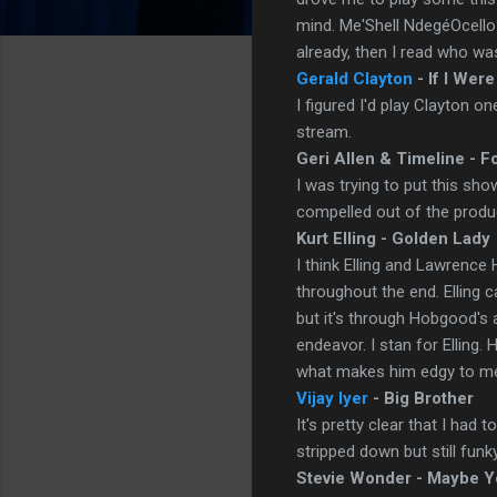
mind. Me'Shell NdegéOcell
already, then I read who was
Gerald Clayton
- If I Were
I figured I'd play Clayton 
stream.
Geri Allen & Timeline - F
I was trying to put this sh
compelled out of the produc
Kurt Elling - Golden Lady
I think Elling and Lawrence
throughout the end. Elling 
but it's through Hobgood's 
endeavor. I stan for Elling.
what makes him edgy to m
Vijay Iyer
- Big Brother
It's pretty clear that I had 
stripped down but still funky
Stevie Wonder - Maybe Y