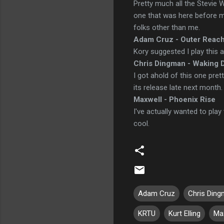
Pretty much all the Stevie 
one that was here before me.
folks other than me.
Adam Cruz - Outer Reac
Kory suggested I play this a
Chris Dingman - Waking 
I got ahold of this one pret
its release late next month.
Maxwell - Phoenix Rise
I've actually wanted to play 
cool.
Adam Cruz
Chris Din
KRTU
Kurt Elling
Ma