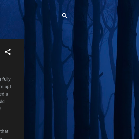
 fully
'm apt
ed a
uld
?
 that
y