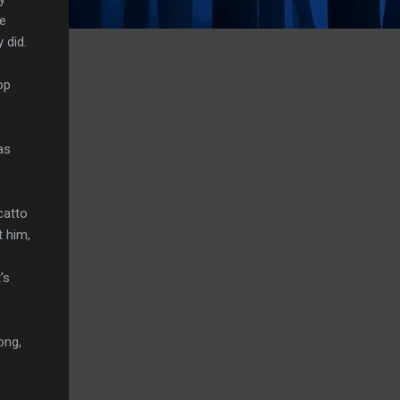
ne
 did.
op
as
catto
t him,
's
ong,