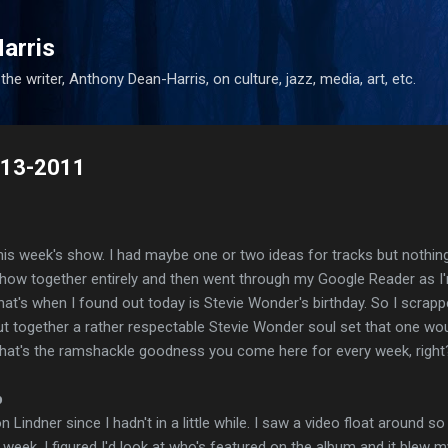
Skip to main content
arris
he writer, Anthony Dean-Harris, on culture, jazz, media, art, etc.
5-13-2011
 this week's show. I had maybe one or two ideas for tracks but nothing
 show together entirely and then went through my Google Reader as I
at's when I found out today is Stevie Wonder's birthday. So I scrapp
ut together a rather respectable Stevie Wonder soul set that one wo
hat's the ramshackle goodness you come here for every week, right
p
Lindner since I hadn't in a little while. I saw a video float around so
week. I figured I'd look at who's featured on the album and it blew m