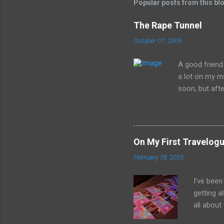
Popular posts from this bl
The Rape Tunnel
October 07, 2009
A good friend 
a lot on my mi
soon, but after
head. What is 
preposterousl
may get a litt
Whitehurst of 
On My First Travelogu
William Strunk
February 18, 2025
now... The Rap
will eventuall
I've been
rape those 
getting a
Whitehurst cla
all about
bubble un