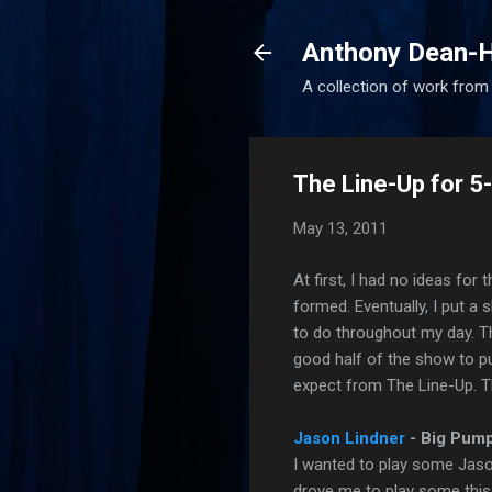
Anthony Dean-H
A collection of work from t
The Line-Up for 
May 13, 2011
At first, I had no ideas for
formed. Eventually, I put a
to do throughout my day. Th
good half of the show to p
expect from The Line-Up. T
Jason Lindner
- Big Pum
I wanted to play some Jason 
drove me to play some this 