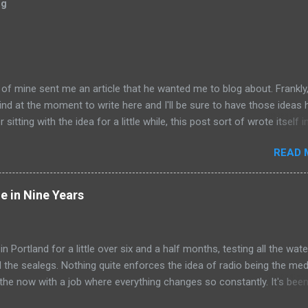
og
of mine sent me an article that he wanted me to blog about. Frankly,
nd at the moment to write here and I'll be sure to have those ideas 
 sitting with the idea for a little while, this post sort of wrote itself 
a rather shocking, terrible subject just sort of came out as
READ 
y humorous to me. I hope you share the same sentiment, otherwise 
le uncomfortable. ---------------------------------------------------- Ri
Columbus, Ohio, is working on his next artistic piece to open at the
e in Nine Years
, Jr. Museum of Contemporary Art in Akron. This piece is... get ready
e Tunnel . Those who crawl into the 22-foot long, steadily shrinking 
y find themselves in a small room in which Whitehurst will do all he ca
 in Portland for a little over six and a half months, testing all the wate
who cross his one-way path. Ooooooooooeeeeeeeeeeoooooooooo
ll the sealegs. Nothing quite enforces the idea of radio being the me
ims he's undertaking this work...
 the now with a job where everything changes so constantly. It's been
to itself that gets to isolate me to some degree from everything els