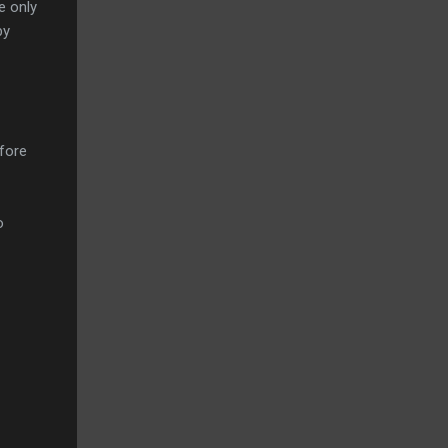
e only
by
efore
o