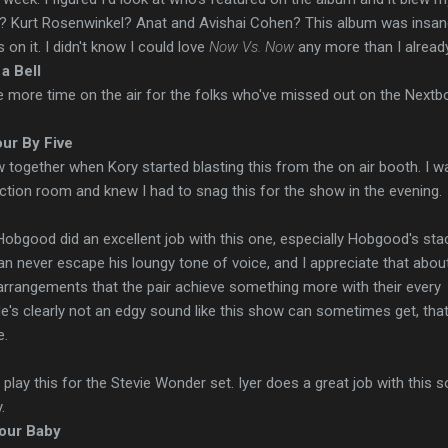
o? Kurt Rosenwinkel? Anat and Avishai Cohen? This album was insa
 on it. I didn't know I could love
Now Vs. Now
any more than I already
 a Bell
one more time on the air for the folks who've missed out on the Nextb
our By Five
ow together when Kory started blasting this from the on air booth. I w
tion room and knew I had to snag this for the show in the evening.
 Hobgood did an excellent job with this one, especially Hobgood's sta
can never escape his loungy tone of voice, and I appreciate that abou
arrangements that the pair achieve something more with their every
 He's clearly not an edgy sound like this show can sometimes get, that
e.
to play this for the Stevie Wonder set. Iyer does a great job with this s
.
our Baby