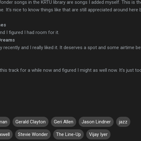
Wonder songs in the KRTU library are songs I added myself. This is th
 It's nice to know things like that are still appreciated around here 
hes
nd I figured I had room for it.
Dreams
ty recently and I really liked it. It deserves a spot and some airtime b
this track for a while now and figured I might as well now. It's just to
gman
Gerald Clayton
Geri Allen
Jason Lindner
jazz
xwell
Stevie Wonder
The Line-Up
Vijay Iyer