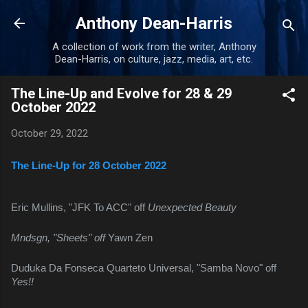
Skip to main content
Anthony Dean-Harris
A collection of work from the writer, Anthony
Dean-Harris, on culture, jazz, media, art, etc.
The Line-Up and Evolve for 28 & 29
October 2022
October 29, 2022
The Line-Up for 28 October 2022
Eric Mullins, "JFK To ACC" off 
Unexpected Beauty
Mndsgn, "Sheets" off 
Yawn Zen
Duduka Da Fonseca Quarteto Universal, "Samba Novo" off 
Yes!!