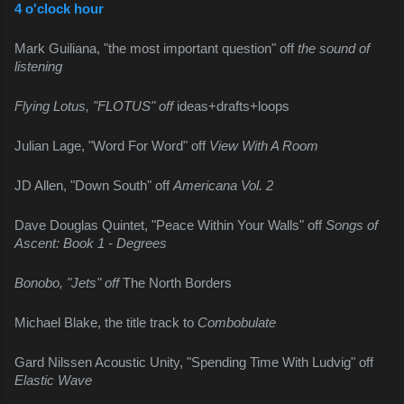
4 o'clock hour
Mark Guiliana, "the most important question" off 
the sound of 
listening
Flying Lotus, "FLOTUS" off 
ideas+drafts+loops
Julian Lage, "Word For Word" off 
View With A Room
JD Allen, "Down South" off 
Americana Vol. 2
Dave Douglas Quintet, "Peace Within Your Walls" off 
Songs of 
Ascent: Book 1 - Degrees
Bonobo, "Jets" off 
The North Borders
Michael Blake, the title track to 
Combobulate
Gard Nilssen Acoustic Unity, "Spending Time With Ludvig" off 
Elastic Wave