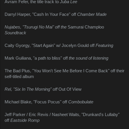
Avram Fefer, the title track to 
Juba Lee
Darryl Harper, "Cash In Your Face" off 
Chamber Made
Nujabes, "Tsurugi No Mai" off the 
Samurai Champloo 
Soundtrack
Caity Gyorgy, "Start Again" w/ Jocelyn Gould off 
Featuring
Mark Guiliana, "a path to bliss" off 
the sound of listening
The Bad Plus, "You Won't See Me Before I Come Back" off their 
self-titled album
Rel, "Six In The Morning" off 
Out Of View
Michael Blake, "Focus Pocus" off 
Combobulate
Jeff Parker / Eric Revis / Nasheet Waits, "Drunkard's Lullaby" 
off 
Eastside Romp