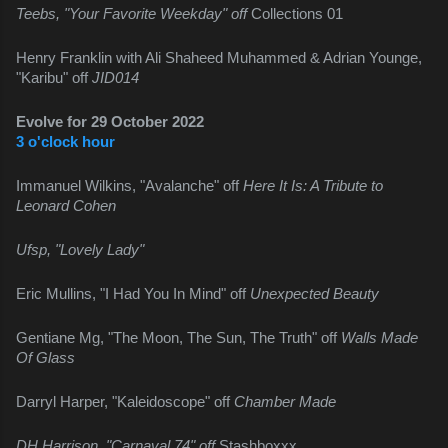
Teebs, "Your Favorite Weekday" off 
Collections 01
Henry Franklin with Ali Shaheed Muhammed & Adrian Younge, 
"Karibu" off 
JID014
Evolve for 29 October 2022
3 o'clock hour
Immanuel Wilkins, "Avalanche" off 
Here It Is: A Tribute to 
Leonard Cohen
Ufsp, "Lovely Lady"
Eric Mullins, "I Had You In Mind" off 
Unexpected Beauty
Gentiane Mg, "The Moon, The Sun, The Truth" off 
Walls Made 
Of Glass
Darryl Harper, "Kaleidoscope" off 
Chamber Made
DH Harrison, "Carnaval 74" off 
Stashboxxx