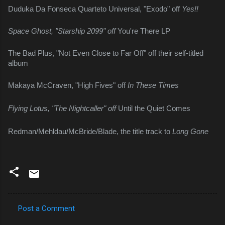
Duduka Da Fonseca Quarteto Universal, "Exodo" off 
Yes!!
Space Ghost, "Starship 2099" off 
You're There LP
The Bad Plus, "Not Even Close to Far Off" off their self-titled 
album
Makaya McCraven, "High Fives" off 
In These Times
Flying Lotus, "The Nightcaller" off 
Until the Quiet Comes
Redman/Mehldau/McBride/Blade, the title track to 
Long Gone
Post a Comment
C