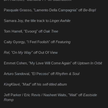
Pasquale Grasso, "Lamento Della Campagnia" off 
Be-Bop!
Samara Joy, the title track to 
Linger Awhile
Tom Harrell, "Evoorg" off 
Oak Tree
Caity Gyorgy, "I Feel Foolish" off 
Featuring
Rel, "On My Way" off 
Out Of View
Emmet Cohen, "My Love Will Come Again" off 
Uptown In Orbit
Arturo Sandoval, "El Pecoso" off 
Rhythm & Soul
KingKlavé, "Mad" off his self-titled album
Jeff Parker / Eric Revis / Nasheet Waits, "Wait" off 
Eastside 
Romp