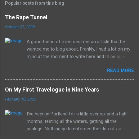
Popular posts from this blog
The Rape Tunnel
October 07, 2009
A good friend of mine sent me an article that he
wanted me to blog about. Frankly, I had a lot on my
mind at the moment to write here and I'll be sure to
have those ideas here soon, but after sitting with
READ MORE
the idea for a little while, this post sort of wrote
itself in my head. What is a rather shocking, terrible
subject just sort of came out as preposterously
On My First Travelogue in Nine Years
humorous to me. I hope you share the same
February 18, 2025
sentiment, otherwise this may get a little
uncomfortable. ----------------------------------------
I've been in Portland for a little over six and a half
------------ Richard Whitehurst of Columbus, Ohio, is
months, testing all the waters, getting all the
working on his next artistic piece to open at the
sealegs. Nothing quite enforces the idea of radio
William Strunk, Jr. Museum of Contemporary Art in
being the medium all about the now with a job where
Akron. This piece is... get ready now... The Rape