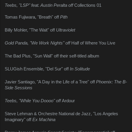
Teebs, "LSP" feat. Austin Peralta off 
Collections 01
Tomas Fujiwara, "Breath" off 
Pith
Billy Mohler, "The Wait" off 
Ultraviolet
Gold Panda, "We Work Nights" off 
Half of Where You Live
The Bad Plus, "Sun Wall" off their self-titled album
SLUGish Ensemble, "Del Sur" off 
In Solitude
Javier Santiago, "A Day in the Life of a Tree" off 
Phoenix: The B-
Side Sessions
Teebs, "While You Doooo" off 
Ardour
Steve Lehman & Orchestre National de Jazz, "Los Angeles 
Imaginary" off 
Ex Machina