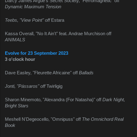
Darcy James Argue's Secret Society, "Ferromagnetic" off 
Dynamic Maximum Tension
Teebs, "View Point" off 
Estara
Kassa Overall, "No It Ain't" feat. Andrae Murchison off 
ANIMALS
Evolve for 23 September 2023
3 o'clock hour
Dave Easley, "Fleurette Africaine" off 
Ballads
Jonti, "Pássaros" off 
Twirligig
Sharon Minemoto, "Alexandra (For Natasha)" off 
Dark Night, 
Bright Stars
Meshell N'Degeocello, "Omnipuss" off 
The Omnichord Real 
Book