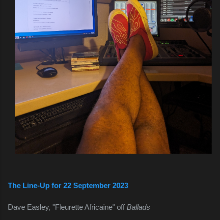
The Line-Up for 22 September 2023
Dave Easley, "Fleurette Africaine" off 
Ballads