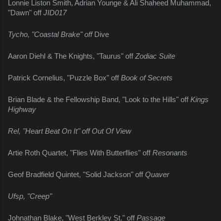
Lonnie Liston Smith, Adrian Younge & Ali Shaheed Muhammad, 
"Dawn" off 
JID017
Tycho, "Coastal Brake" off 
Dive
Aaron Diehl & The Knights, "Taurus" off 
Zodiac Suite
Patrick Cornelius, "Puzzle Box" off 
Book of Secrets
Brian Blade & the Fellowship Band, "Look to the Hills" off 
Kings 
Highway
Rel, "Heart Beat On It" off Out Of View
Artie Roth Quartet, "Flies With Butterflies" off 
Resonants
Geof Bradfield Quintet, "Solid Jackson" off 
Quaver
Ufsp, "Creep"
Johnathan Blake, "West Berkley St." off 
Passage