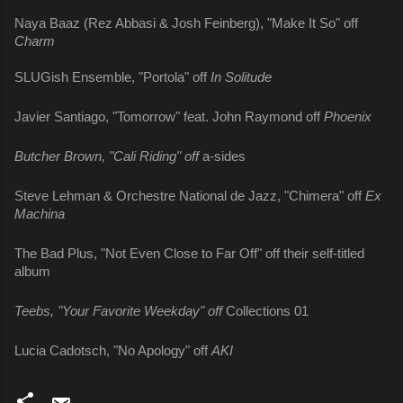
Naya Baaz (Rez Abbasi & Josh Feinberg), "Make It So" off 
Charm
SLUGish Ensemble, "Portola" off 
In Solitude
Javier Santiago, "Tomorrow" feat. John Raymond off 
Phoenix
Butcher Brown, "Cali Riding" off 
a-sides
Steve Lehman & Orchestre National de Jazz, "Chimera" off 
Ex 
Machina
The Bad Plus, "Not Even Close to Far Off" off their self-titled 
album
Teebs, "Your Favorite Weekday" off 
Collections 01
Lucia Cadotsch, "No Apology" off 
AKI