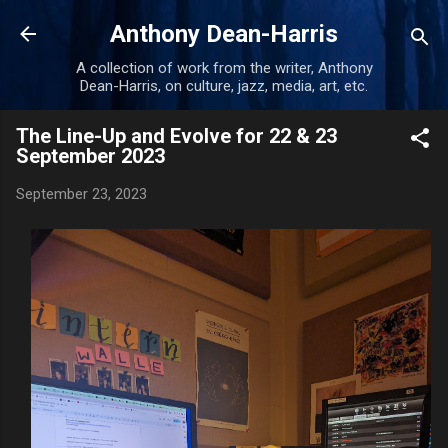
Skip to main content
Anthony Dean-Harris
A collection of work from the writer, Anthony
Dean-Harris, on culture, jazz, media, art, etc.
The Line-Up and Evolve for 22 & 23
September 2023
September 23, 2023