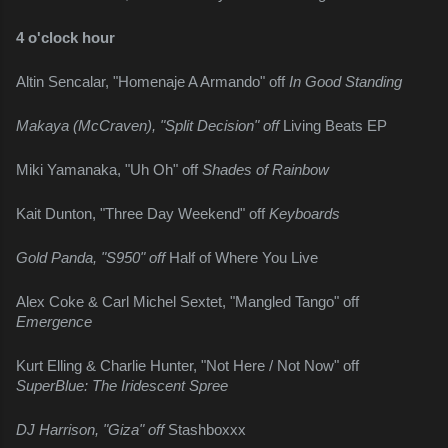
4 o'clock hour
Altin Sencalar, "Homenaje A Armando" off 
In Good Standing
Makaya (McCraven), "Split Decision" off 
Living Beats EP
Miki Yamanaka, "Uh Oh" off 
Shades of Rainbow
Kait Dunton, "Three Day Weekend" off 
Keyboards
Gold Panda, "S950" off 
Half of Where You Live
Alex Coke & Carl Michel Sextet, "Mangled Tango" off 
Emergence
Kurt Elling & Charlie Hunter, "Not Here / Not Now" off 
SuperBlue: The Iridescent Spree
DJ Harrison, "Giza" off 
Stashboxxx