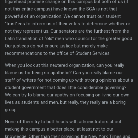
figurehead promise change on this campus but both of us (if
not this entire campus) have known the SGA is not that
powerful of an organization.
We cannot trust our student
“trust”ees to inform us of their votes to determine whether or
not they represent us.
Our senators are the furthest from the
Latin translation of “old” men who council for the greater good.
Our justices do not ensure justice but merely make
recommendations to the office of Student Services.
When you look at this neutered organization, can you really
blame us for being so apathetic?
Can you really blame our
staff of writers for not coming up with strong opinions about a
student government that does little considerable governing?
We can try to blame our apathy on focusing on living our own
lives as students and men, but really, they really are a boring
group.
None of them try to butt heads with administrators about
making this campus a better place, at least not to our
knowledge.
Other than their providing the New York Times and