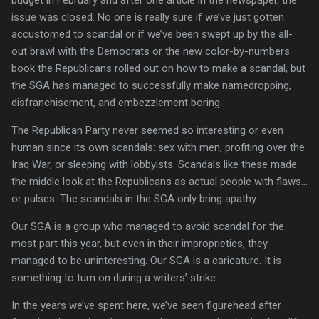
issue was closed.
No one is really sure if we’ve just gotten
accustomed to scandal or if we’ve been swept up by the all-
out brawl with the Democrats or the new color-by-numbers
book the Republicans rolled out on how to make a scandal, but
the SGA has managed to successfully make namedropping,
disfranchisement, and embezzlement boring.
The Republican Party never seemed so interesting or even
human since its own scandals: sex with men, profiting over the
Iraq War, or sleeping with lobbyists.
Scandals like these made
the middle look at the Republicans as actual people with flaws…
or pulses.
The scandals in the SGA only bring apathy.
Our SGA is a group who managed to avoid scandal for the
most part this year, but even in their improprieties, they
managed to be uninteresting.
Our SGA is a caricature.
It is
something to turn on during a writers’ strike.
In the years we’ve spent here, we’ve seen figurehead after