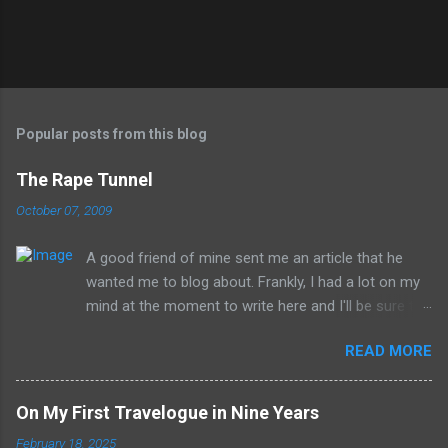
Popular posts from this blog
The Rape Tunnel
October 07, 2009
A good friend of mine sent me an article that he
wanted me to blog about. Frankly, I had a lot on my
mind at the moment to write here and I'll be sure to
have those ideas here soon, but after sitting with
READ MORE
the idea for a little while, this post sort of wrote
itself in my head. What is a rather shocking, terrible
subject just sort of came out as preposterously
On My First Travelogue in Nine Years
humorous to me. I hope you share the same
February 18, 2025