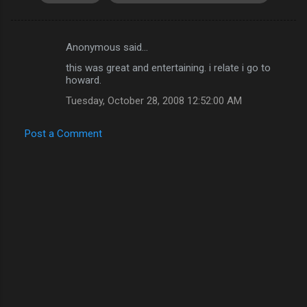
Anonymous said…
C
this was great and entertaining. i relate i go to
o
howard.
m
Tuesday, October 28, 2008 12:52:00 AM
m
e
Post a Comment
n
t
s