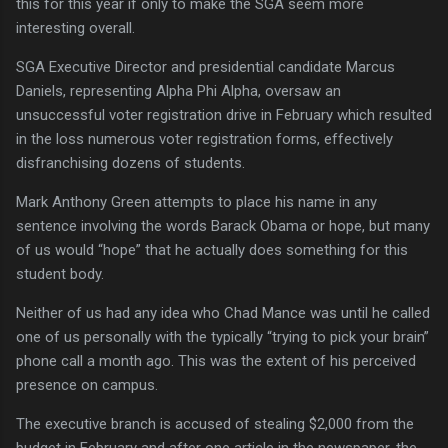
this for this year if only to make the SGA seem more
interesting overall.
SGA Executive Director and presidential candidate Marcus
Daniels, representing Alpha Phi Alpha, oversaw an
unsuccessful voter registration drive in February which resulted
in the loss numerous voter registration forms, effectively
disfranchising dozens of students.
Mark Anthony Green attempts to place his name in any
sentence involving the words Barack Obama or hope, but many
of us would “hope” that he actually does something for this
student body.
Neither of us had any idea who Chad Mance was until he called
one of us personally with the typically “trying to pick your brain”
phone call a month ago.
This was the extent of his perceived
presence on campus.
The executive branch is accused of stealing $2,000 from the
budget in February and after one article in the newspaper, the