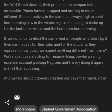
the Wall Street Journal, their presence on campus isn’t
noticeable.
Prices haven’t dropped and nothing is more
efficient.
Student activity is the same as always, high around
homecoming, low in the winter, high in the spring to make up
for the lackluster winter and the humdrum homecoming.
If we continue to elect the same kind of people who don’t fight
their damnedest for their jobs and for the students they
represent, how could we expect anything different from them?
We’ve spent years voting for résumé-filling, bowtie wearing,
expense account padding Negroes and frankly doing it again
isn’t all that appealing.
And writing about it doesn’t brighten our days that much, either.
Morehouse
Student Government Association