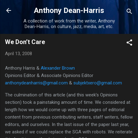
Skip to main content
Anthony Dean-Harris
A collection of work from the writer, Anthony
Dean-Harris, on culture, jazz, media, art, etc.
We Don’t Care
April 13, 2008
Anthony Harris &
Alexander Brown
Opinions Editor & Associate Opinions Editor
anthonydeanharris@gmail.com
&
subjektxero@gmail.com
The culmination of this article (and this week’s Opinions
section) took a painstaking amount of time.
We considered at
length how we would come up with three pages of editorial
content from previous contributing writers, staff writers, fellow
editors, and ourselves.
In the last issue of the paper last year,
we asked if we could replace the SGA with robots.
We reiterate