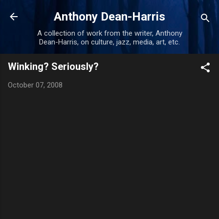
Skip to main content
Anthony Dean-Harris
A collection of work from the writer, Anthony
Dean-Harris, on culture, jazz, media, art, etc.
Winking? Seriously?
October 07, 2008