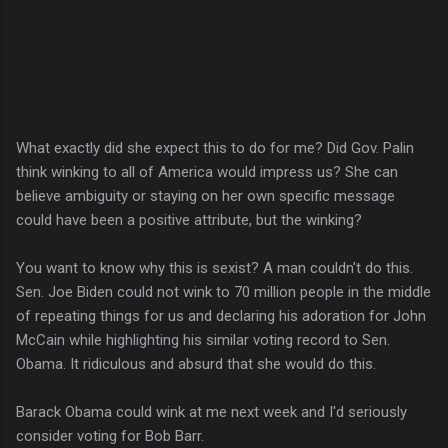
What exactly did she expect this to do for me? Did Gov. Palin
think winking to all of America would impress us? She can
believe ambiguity or staying on her own specific message
could have been a positive attribute, but the winking?
You want to know why this is sexist? A man couldn't do this.
Sen. Joe Biden could not wink to 70 million people in the middle
of repeating things for us and declaring his adoration for John
McCain while highlighting his similar voting record to Sen.
Obama. It ridiculous and absurd that she would do this.
Barack Obama could wink at me next week and I'd seriously
consider voting for Bob Barr.