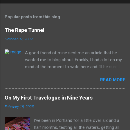
Popular posts from this blog
The Rape Tunnel
October 07, 2009
A good friend of mine sent me an article that he
wanted me to blog about. Frankly, I had a lot on my
mind at the moment to write here and I'll be sure to
have those ideas here soon, but after sitting with
READ MORE
the idea for a little while, this post sort of wrote
itself in my head. What is a rather shocking, terrible
subject just sort of came out as preposterously
On My First Travelogue in Nine Years
humorous to me. I hope you share the same
February 18, 2025
sentiment, otherwise this may get a little
uncomfortable. ----------------------------------------
I've been in Portland for a little over six and a
------------ Richard Whitehurst of Columbus, Ohio, is
half months, testing all the waters, getting all
working on his next artistic piece to open at the