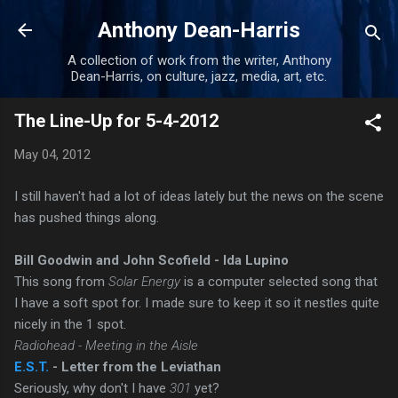
Skip to main content
Anthony Dean-Harris
A collection of work from the writer, Anthony
Dean-Harris, on culture, jazz, media, art, etc.
The Line-Up for 5-4-2012
May 04, 2012
I still haven't had a lot of ideas lately but the news on the scene
has pushed things along.
Bill Goodwin and John Scofield - Ida Lupino
This song from
Solar Energy
is a computer selected song that
I have a soft spot for. I made sure to keep it so it nestles quite
nicely in the 1 spot.
Radiohead - Meeting in the Aisle
E.S.T.
- Letter from the Leviathan
Seriously, why don't I have
301
yet?