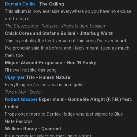
Romain Collin
- The Calling
This album is now available everywhere so you have no excuse
not to cop it.
The Stuyvesants - Roosevelt Projects Jam Session
Chick Corea and Stefano Bollani - Jitterbug Waltz
This is probably the best version of this song I've ever heard.
I've probably said this before and I likely meant it just as much
then, too.
Miguel Atwood-Fergusson - Hoc 'N Pucky
I'll never not like this song.
Vijay Iyer
Trio - Human Nature
Everything on
Accelerando
is pure gold.
Toro y Moi - Sweet
Robert Glasper
Experiment - Gonna Be Alright (F.T.B.) feat.
Ledisi
Props once more to Derrick Hodge who just signed to Blue
Note Records.
Wallace Roney - Quadrant
It's a computer selection that I gave a shot.