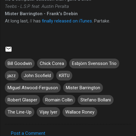
Teebs - L.S.P. feat. Austin Peralta
Mister Barrington - Frank's Drebin
At long last,
II
has
finally released on iTunes
. Partake.
Bill Goodwin
Chick Corea
Esbjörn Svensson Trio
jazz
John Scofield
KRTU
Miguel Atwood-Ferguson
Mister Barrington
Robert Glasper
Romain Collin
Stefano Bollani
The Line-Up
Vijay Iyer
Wallace Roney
Post a Comment