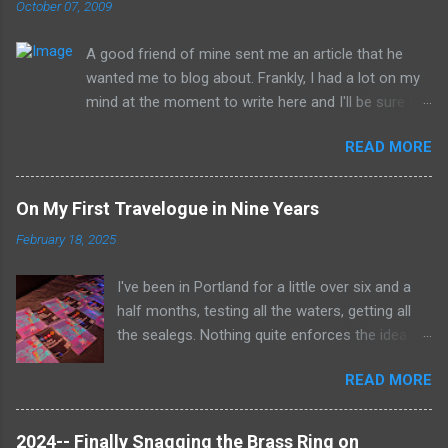
October 07, 2009
A good friend of mine sent me an article that he
wanted me to blog about. Frankly, I had a lot on my
mind at the moment to write here and I'll be sure to
have those ideas here soon, but after sitting with
READ MORE
the idea for a little while, this post sort of wrote
itself in my head. What is a rather shocking, terrible
subject just sort of came out as preposterously
On My First Travelogue in Nine Years
humorous to me. I hope you share the same
February 18, 2025
sentiment, otherwise this may get a little
uncomfortable. ----------------------------------------
I've been in Portland for a little over six and a
------------ Richard Whitehurst of Columbus, Ohio, is
half months, testing all the waters, getting all
working on his next artistic piece to open at the
the sealegs. Nothing quite enforces the idea of
William Strunk, Jr. Museum of Contemporary Art in
radio being the medium all about the now with a
Akron. This piece is... get ready now... The Rape
READ MORE
job where everything changes so constantly. It's
Tunnel . Those who crawl into the 22-foot long,
been a bubble unto itself that gets to isolate
steadily shrinking tunnel will eventually find
me to some degree from everything else in the
themselves in a small room in which Whitehurst will
2024-- Finally Snagging the Brass Ring on