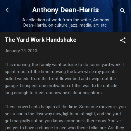
Skip to main content
Anthony Dean-Harris
A collection of work from the writer, Anthony
Dean-Harris, on culture, jazz, media, art, etc.
The Yard Work Handshake
January 23, 2010
This morning, the family went outside to do some yard work. I
spent most of the time mowing the lawn while my parents
pulled weeds from the front flower bed and swept out the
garage. I suspect one motivation of this was to be outside
long enough to meet our new next-door neighbors.
These covert acts happen all the time. Someone moves in; you
see a car in the driveway now, lights on at night, and the yard
got magically cut so you know someone's there now. You've
just yet to have a chance to see who these folks are. Are they