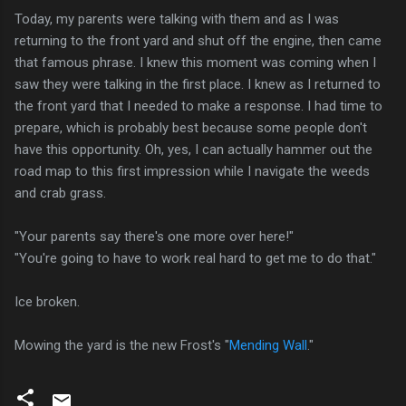
Today, my parents were talking with them and as I was
returning to the front yard and shut off the engine, then came
that famous phrase. I knew this moment was coming when I
saw they were talking in the first place. I knew as I returned to
the front yard that I needed to make a response. I had time to
prepare, which is probably best because some people don't
have this opportunity. Oh, yes, I can actually hammer out the
road map to this first impression while I navigate the weeds
and crab grass.
"Your parents say there's one more over here!"
"You're going to have to work real hard to get me to do that."
Ice broken.
Mowing the yard is the new Frost's "
Mending Wall
."