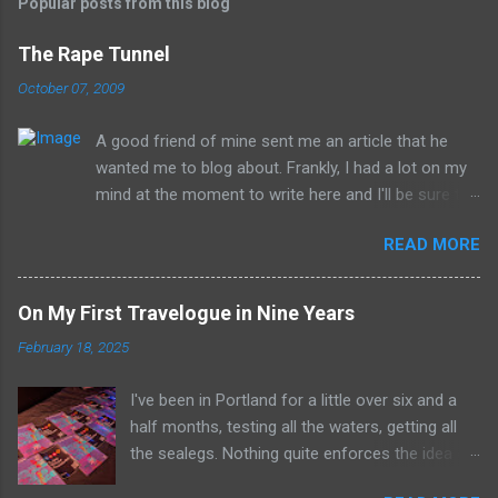
Popular posts from this blog
The Rape Tunnel
October 07, 2009
A good friend of mine sent me an article that he
wanted me to blog about. Frankly, I had a lot on my
mind at the moment to write here and I'll be sure to
have those ideas here soon, but after sitting with
READ MORE
the idea for a little while, this post sort of wrote
itself in my head. What is a rather shocking, terrible
subject just sort of came out as preposterously
On My First Travelogue in Nine Years
humorous to me. I hope you share the same
February 18, 2025
sentiment, otherwise this may get a little
uncomfortable. ----------------------------------------
I've been in Portland for a little over six and a
------------ Richard Whitehurst of Columbus, Ohio, is
half months, testing all the waters, getting all
working on his next artistic piece to open at the
the sealegs. Nothing quite enforces the idea of
William Strunk, Jr. Museum of Contemporary Art in
radio being the medium all about the now with a
Akron. This piece is... get ready now... The Rape