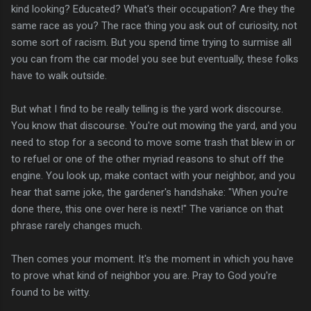
kind looking? Educated? What's their occupation? Are they the
same race as you? The race thing you ask out of curiosity, not
some sort of racism. But you spend time trying to surmise all
you can from the car model you see but eventually, these folks
have to walk outside.
But what I find to be really telling is the yard work discourse.
You know that discourse. You're out mowing the yard, and you
need to stop for a second to move some trash that blew in or
to refuel or one of the other myriad reasons to shut off the
engine. You look up, make contact with your neighbor, and you
hear that same joke, the gardener's handshake: "When you're
done there, this one over here is next!" The variance on that
phrase rarely changes much.
Then comes your moment. It's the moment in which you have
to prove what kind of neighbor you are. Pray to God you're
found to be witty.