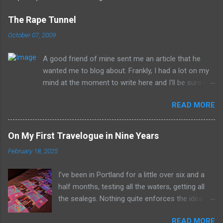
The Rape Tunnel
October 07, 2009
A good friend of mine sent me an article that he
wanted me to blog about. Frankly, I had a lot on my
mind at the moment to write here and I'll be sure to
have those ideas here soon, but after sitting with
READ MORE
the idea for a little while, this post sort of wrote
itself in my head. What is a rather shocking, terrible
subject just sort of came out as preposterously
On My First Travelogue in Nine Years
humorous to me. I hope you share the same
February 18, 2025
sentiment, otherwise this may get a little
uncomfortable. ----------------------------------------
I've been in Portland for a little over six and a
------------ Richard Whitehurst of Columbus, Ohio, is
half months, testing all the waters, getting all
working on his next artistic piece to open at the
the sealegs. Nothing quite enforces the idea of
William Strunk, Jr. Museum of Contemporary Art in
radio being the medium all about the now with a
Akron. This piece is... get ready now... The Rape
READ MORE
job where everything changes so constantly. It's