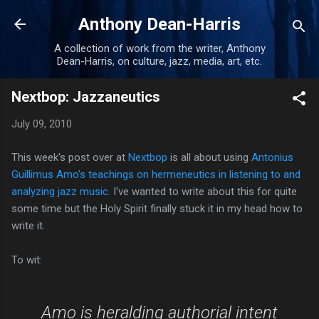
Skip to main content
Anthony Dean-Harris
A collection of work from the writer, Anthony
Dean-Harris, on culture, jazz, media, art, etc.
Nextbop: Jazzaneutics
July 09, 2010
This week's post over at
Nextbop
is all about using
Antonius
Guillimus Amo's teachings on hermeneutics in listening to and
analyzing jazz music
. I've wanted to write about this for quite
some time but the Holy Spirit finally stuck it in my head how to
write it.
To wit:
Amo is heralding authorial intent