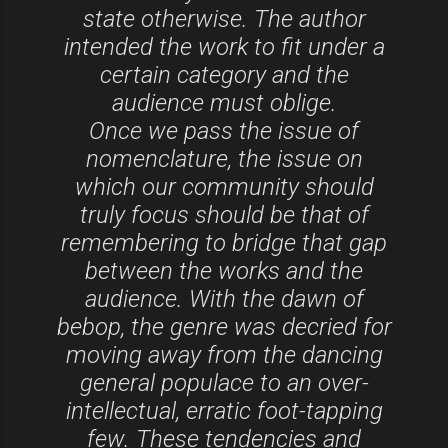
state otherwise. The author
intended the work to fit under a
certain category and the
audience must oblige.
Once we pass the issue of
nomenclature, the issue on
which our community should
truly focus should be that of
remembering to bridge that gap
between the works and the
audience. With the dawn of
bebop, the genre was decried for
moving away from the dancing
general populace to an over-
intellectual, erratic foot-tapping
few. These tendencies and