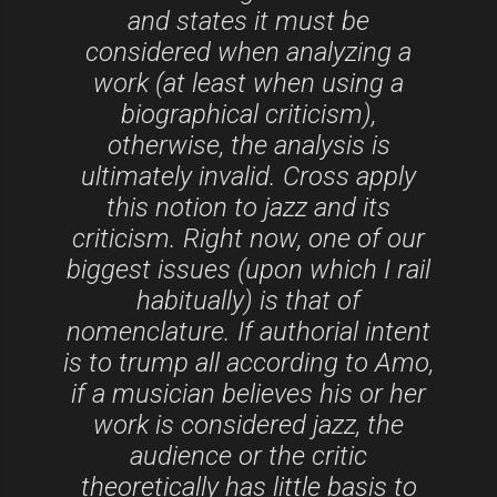
and states it must be
considered when analyzing a
work (at least when using a
biographical criticism),
otherwise, the analysis is
ultimately invalid. Cross apply
this notion to jazz and its
criticism. Right now, one of our
biggest issues (upon which I rail
habitually) is that of
nomenclature. If authorial intent
is to trump all according to Amo,
if a musician believes his or her
work is considered jazz, the
audience or the critic
theoretically has little basis to