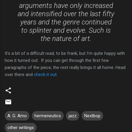
arguments have only increased
and intensified over the last fifty
years and the genre continued
to splinter and evolve. Such is
the nature of art.
It's a bit of a difficult read, to be frank, but I'm quite happy with
how it turned out. If you can get through the first few
paragraphs of the piece, the rest really brings it all home. Head
over there and
check it out
.
A. G. Amo
hermeneutics
jazz
Nextbop
other writings